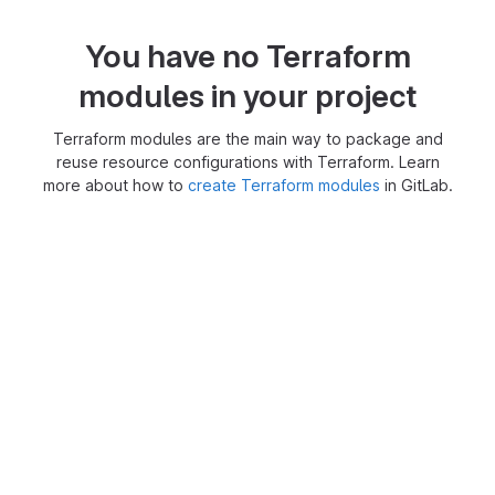
You have no Terraform
modules in your project
Terraform modules are the main way to package and
reuse resource configurations with Terraform. Learn
more about how to
create Terraform modules
in GitLab.