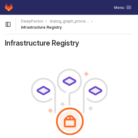
GitLab
Toggle navig
Menu
Skip to content
DeepPavlov
dialog_graph_processor_ac_stage2_report
Open sidebar
Infrastructure Registry
Infrastructure Registry