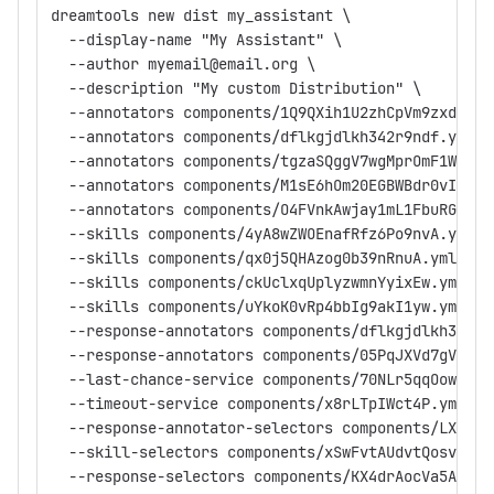
dreamtools new dist my_assistant \
  --display-name "My Assistant" \
  --author myemail@email.org \
  --description "My custom Distribution" \
  --annotators components/1Q9QXih1U2zhCpVm9zxdsA.y
  --annotators components/dflkgjdlkh342r9ndf.yml \
  --annotators components/tgzaSQggV7wgMprOmF1Ww.ym
  --annotators components/M1sE6hOm20EGBWBdr0vIOw.y
  --annotators components/O4FVnkAwjay1mL1FbuRGWw.y
  --skills components/4yA8wZWOEnafRfz6Po9nvA.yml \
  --skills components/qx0j5QHAzog0b39nRnuA.yml \
  --skills components/ckUclxqUplyzwmnYyixEw.yml \
  --skills components/uYkoK0vRp4bbIg9akI1yw.yml \
  --response-annotators components/dflkgjdlkh342r9
  --response-annotators components/05PqJXVd7gV7Dqs
  --last-chance-service components/70NLr5qqOow5.ym
  --timeout-service components/x8rLTpIWct4P.yml \
  --response-annotator-selectors components/LXrJDI
  --skill-selectors components/xSwFvtAUdvtQosvzpb7
  --response-selectors components/KX4drAocVa5APciv