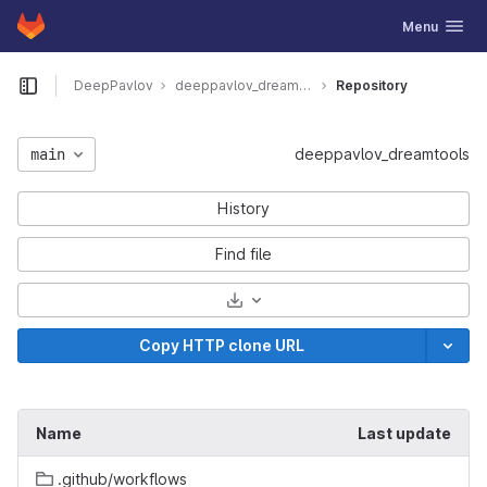
GitLab
Toggle navig
Menu
Skip to content
DeepPavlov
deeppavlov_dreamtools
Repository
Open sidebar
main
deeppavlov_dreamtools
History
Find file
Select Archive Format
Copy HTTP clone URL
Name
Last update
.github/workflows