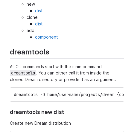
new
dist
clone
dist
add
component
dreamtools
All CLI commands start with the main command
dreamtools
. You can either call it from inside the
cloned Dream directory or provide it as an argument:
dreamtools -D home/username/projects/dream {comman
dreamtools new dist
Create new Dream distribution