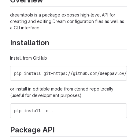
dreamtools is a package exposes high-level API for
creating and editing Dream configuration files as well as
a CLI interface.
Installation
Install from GitHub
pip install git+https://github.com/deeppavlov/deep
or install in editable mode from cloned repo locally
(useful for development purposes)
pip install -e .
Package API