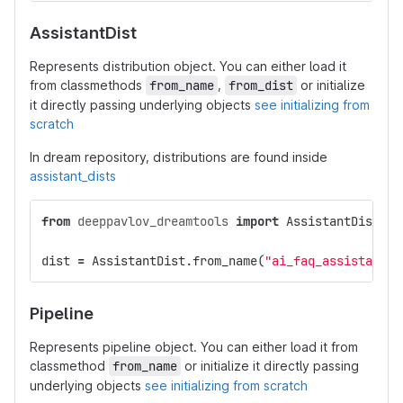
AssistantDist
Represents distribution object. You can either load it
from classmethods
from_name
,
from_dist
or initialize
it directly passing underlying objects
see initializing from
scratch
In dream repository, distributions are found inside
assistant_dists
from
deeppavlov_dreamtools
import
AssistantDist
dist
=
AssistantDist
.
from_name
(
"ai_faq_assistant"
,
Pipeline
Represents pipeline object. You can either load it from
classmethod
from_name
or initialize it directly passing
underlying objects
see initializing from scratch