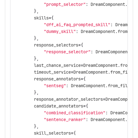
"prompt_selector"
:
DreamComponent
.
from
},
skills
=
{
"dff_ai_faq_prompted_skill"
:
DreamComp
"dummy_skill"
:
DreamComponent
.
from_fil
},
response_selectors
=
{
"response_selector"
:
DreamComponent
.
fr
},
last_chance_service
=
DreamComponent
.
from_fi
timeout_service
=
DreamComponent
.
from_file
(
"
response_annotators
=
{
"sentseg"
:
DreamComponent
.
from_file
(
"c
},
response_annotator_selectors
=
DreamComponen
candidate_annotators
=
{
"combined_classification"
:
DreamCompon
"sentence_ranker"
:
DreamComponent
.
from
},
skill_selectors
=
{