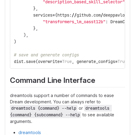
"description_based_skill_selector"
:
Dr
},
services
=
{
https
:
//
github
.
com
/
deeppavlov
/
de
"transformers_lm_oasst12b"
:
DreamCompo
},
),
)
# save and generate configs
dist
.
save
(
overwrite
=
True
,
generate_configs
=
True
)
Command Line Interface
dreamtools support a number of commands to ease
Dream development. You can always refer to
dreamtools {command} --help
or
dreamtools 
{command} {subcommand} --help
to see available
arguments.
dreamtools