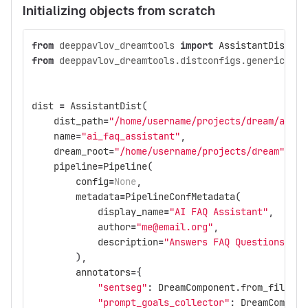
Initializing objects from scratch
from
deeppavlov_dreamtools
import
AssistantDist
,
P
from
deeppavlov_dreamtools.distconfigs.generics
im
dist
=
AssistantDist
(
dist_path
=
"/home/username/projects/dream/assis
name
=
"ai_faq_assistant"
,
dream_root
=
"/home/username/projects/dream"
,
pipeline
=
Pipeline
(
config
=
None
,
metadata
=
PipelineConfMetadata
(
display_name
=
"AI FAQ Assistant"
,
author
=
"me@email.org"
,
description
=
"Answers FAQ Questions"
,
),
annotators
=
{
"sentseg"
:
DreamComponent
.
from_file
(
"c
"prompt_goals_collector"
:
DreamCompone