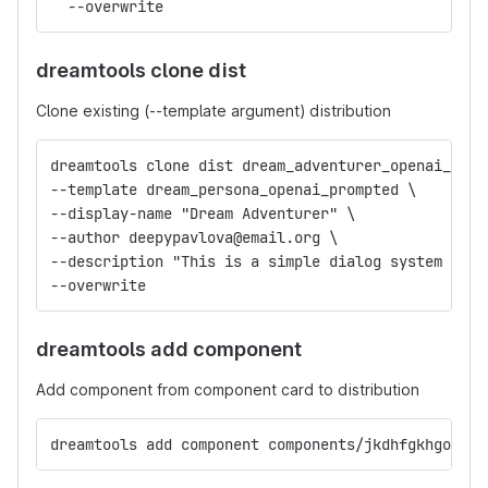
  --overwrite
dreamtools clone dist
Clone existing (--template argument) distribution
dreamtools clone dist dream_adventurer_openai_prom
--template dream_persona_openai_prompted \
--display-name "Dream Adventurer" \
--author deepypavlova@email.org \
--description "This is a simple dialog system that
--overwrite
dreamtools add component
Add component from component card to distribution
dreamtools add component components/jkdhfgkhgodfiu