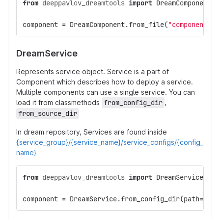
from
deeppavlov_dreamtools
import
DreamComponent
component
=
DreamComponent
.
from_file
(
"components/1
DreamService
Represents service object. Service is a part of
Component which describes how to deploy a service.
Multiple components can use a single service. You can
load it from classmethods
from_config_dir
,
from_source_dir
In dream repository, Services are found inside
{service_group}/{service_name}/service_configs/{config_
name}
from
deeppavlov_dreamtools
import
DreamService
component
=
DreamService
.
from_config_dir
(
path
=
"ann