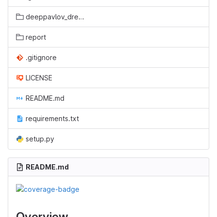
deeppavlov_dreamtools
report
.gitignore
LICENSE
README.md
requirements.txt
setup.py
README.md
Overview