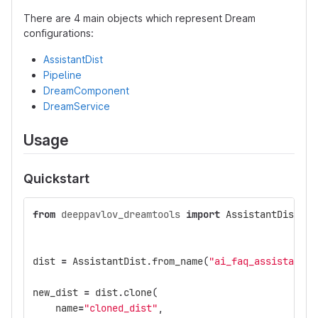
There are 4 main objects which represent Dream
configurations:
AssistantDist
Pipeline
DreamComponent
DreamService
Usage
Quickstart
from
deeppavlov_dreamtools
import
AssistantDist
,
P
dist
=
AssistantDist
.
from_name
(
"ai_faq_assistant"
,
new_dist
=
dist
.
clone
(
name
=
"cloned_dist"
,