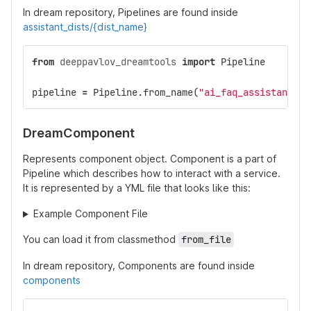
In dream repository, Pipelines are found inside
assistant_dists/{dist_name}
from
deeppavlov_dreamtools
import
Pipeline
pipeline
=
Pipeline
.
from_name
(
"ai_faq_assistant"
,
DreamComponent
Represents component object. Component is a part of
Pipeline which describes how to interact with a service.
It is represented by a YML file that looks like this:
Example Component File
You can load it from classmethod
from_file
In dream repository, Components are found inside
components