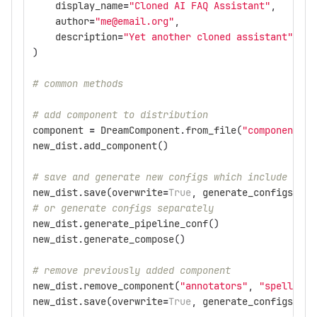
display_name
=
"Cloned AI FAQ Assistant"
,
author
=
"me@email.org"
,
description
=
"Yet another cloned assistant"
,
)
# common methods
# add component to distribution
component
=
DreamComponent
.
from_file
(
"components/p
new_dist
.
add_component
()
# save and generate new configs which include the 
new_dist
.
save
(
overwrite
=
True
,
generate_configs
=
Tru
# or generate configs separately
new_dist
.
generate_pipeline_conf
()
new_dist
.
generate_compose
()
# remove previously added component
new_dist
.
remove_component
(
"annotators"
,
"spelling_
new_dist
.
save
(
overwrite
=
True
,
generate_configs
=
Tru