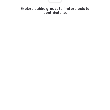
Explore public groups to find projects to
contribute to.