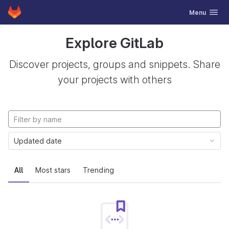
GitLab
Toggle navig
Menu
Skip to content
Explore GitLab
Discover projects, groups and snippets. Share
your projects with others
Updated date
All
Most stars
Trending